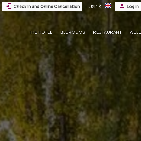
Check In and Online Cancellation
USD $
Log in
THE HOTEL
BEDROOMS
RESTAURANT
WELL