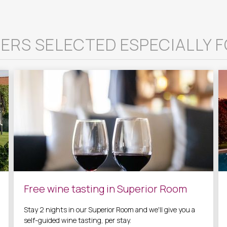
ERS SELECTED ESPECIALLY F
Free wine tasting in Superior Room
Stay 2 nights in our Superior Room and we'll give you a
self-guided wine tasting, per stay.