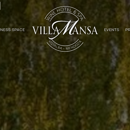
NESS SPACE
EVENTS
P