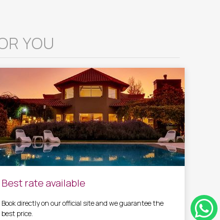
OR YOU
Best rate available
Book directly on our official site and we guarantee the
best price.