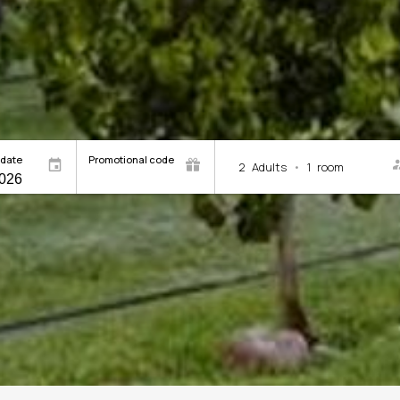
 date
Promotional code
2
Adults
•
1
room