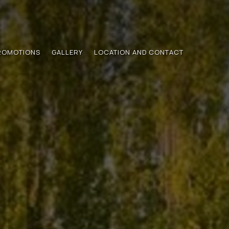
ROMOTIONS
GALLERY
LOCATION AND CONTACT