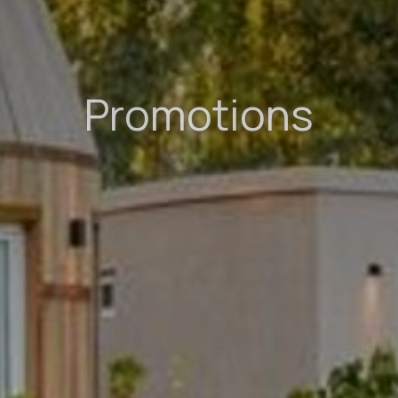
Promotions