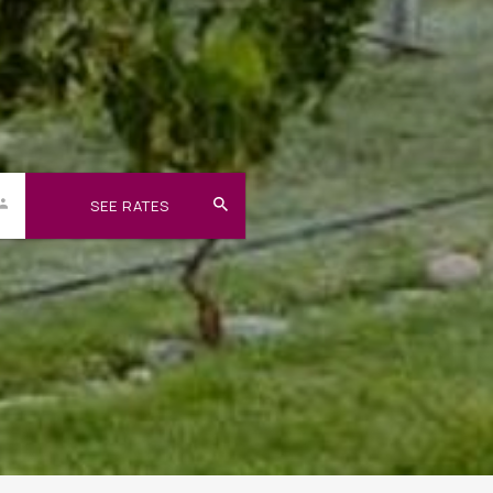
SEE RATES