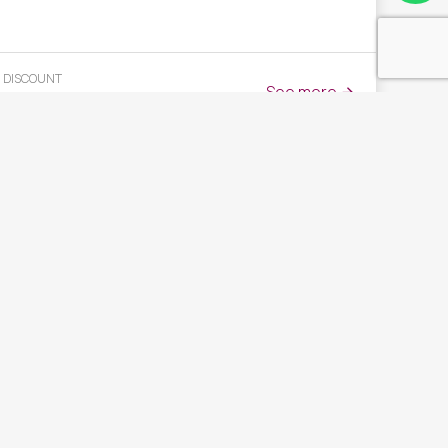
DISCOUNT
See more
25
%
BENEFITS FOR DIRECT RESERVATIONS
Mejor precio garantizado + Circuito Clásico de Spa gratis
+ Botella de Vino de Regalo + Cancelación Gratuita hasta