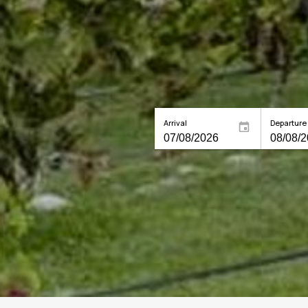
Arrival
Departure