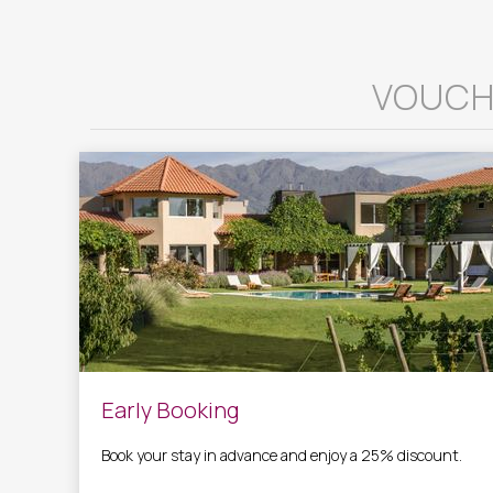
VOUCH
Early Booking
Book your stay in advance and enjoy a 25% discount.