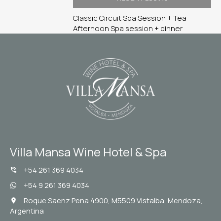
Classic Circuit
Spa Session + Tea
Afternoon
Spa session + dinner
Villa Mansa Wine Hotel & Spa
+54 261 369 4034
+54 9 261 369 4034
Roque Saenz Pena 4900, M5509 Vistalba, Mendoza,
Argentina