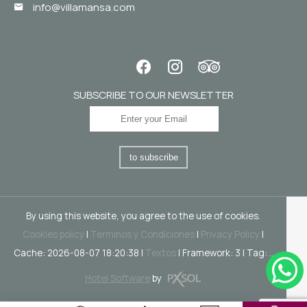
info@villamansa.com
SUBSCRIBE TO OUR NEWSLETTER
to subscribe
By using this website, you agree to the use of cookies.
Cookies policy
|
Terminos y Condiciones
|
Privacy Policy
|
Cache: 2026-08-07 18:20:38 |
Textos
|
Framework: 3 |
Tag:
..
Hotel Software
by