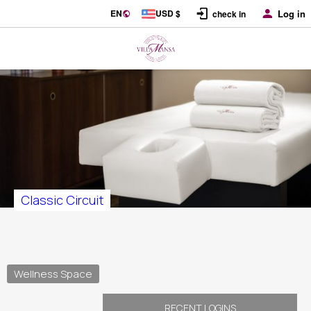
EN
USD $
Log in
check in
Classic Circuit
Wellness Space
RECENT LOGINS